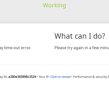
Working
What can I do?
y time-out error.
Please try again in a few minu
ay ID:
a280a303898c3524
•
Your IP:
Click to reveal
•
Performance & security 