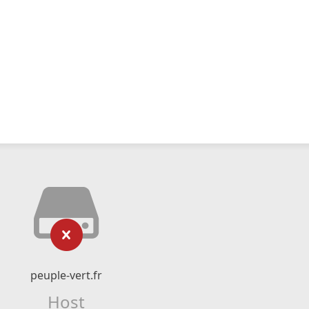
peuple-vert.fr
Host