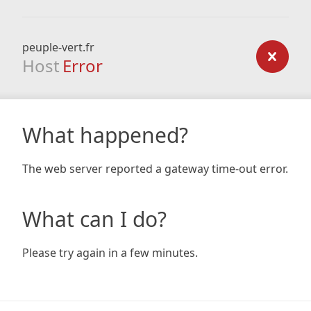
peuple-vert.fr
Host
Error
What happened?
The web server reported a gateway time-out error.
What can I do?
Please try again in a few minutes.