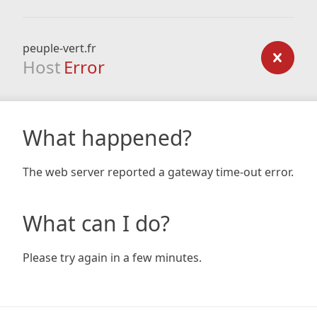
peuple-vert.fr
Host
Error
What happened?
The web server reported a gateway time-out error.
What can I do?
Please try again in a few minutes.