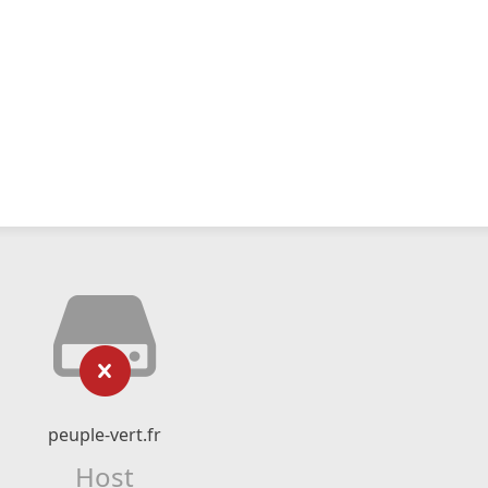
peuple-vert.fr
Host