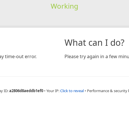
Working
What can I do?
y time-out error.
Please try again in a few minu
ay ID:
a2806d8aeddb1ef0
•
Your IP:
Click to reveal
•
Performance & security 