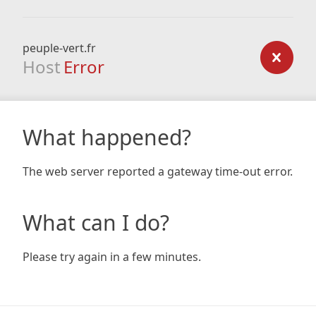
peuple-vert.fr
Host
Error
What happened?
The web server reported a gateway time-out error.
What can I do?
Please try again in a few minutes.