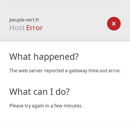
peuple-vert.fr
Host
Error
What happened?
The web server reported a gateway time-out error.
What can I do?
Please try again in a few minutes.