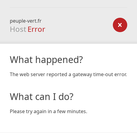
peuple-vert.fr
Host
Error
What happened?
The web server reported a gateway time-out error.
What can I do?
Please try again in a few minutes.