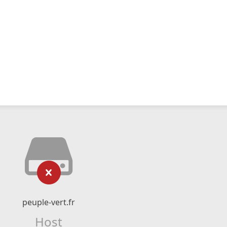
peuple-vert.fr
Host