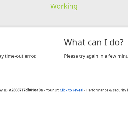
Working
What can I do?
y time-out error.
Please try again in a few minu
ay ID:
a2808717db01ea0a
•
Your IP:
Click to reveal
•
Performance & security 