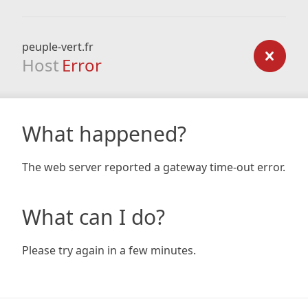
peuple-vert.fr
Host
Error
What happened?
The web server reported a gateway time-out error.
What can I do?
Please try again in a few minutes.