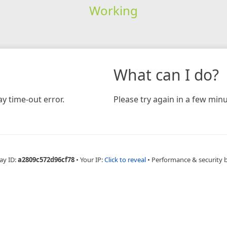
Working
What can I do?
y time-out error.
Please try again in a few minu
ay ID:
a2809c572d96cf78
•
Your IP:
Click to reveal
•
Performance & security 