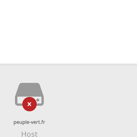
peuple-vert.fr
Host