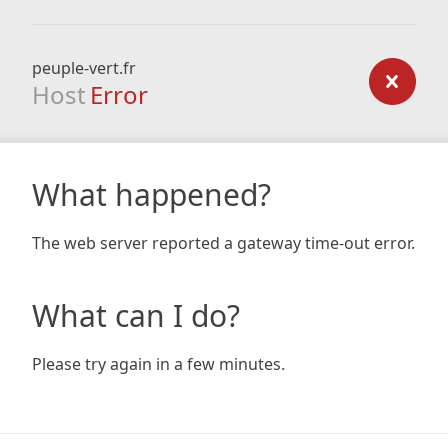
peuple-vert.fr
Host
Error
What happened?
The web server reported a gateway time-out error.
What can I do?
Please try again in a few minutes.