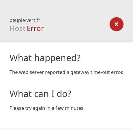
peuple-vert.fr
Host
Error
What happened?
The web server reported a gateway time-out error.
What can I do?
Please try again in a few minutes.