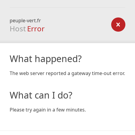
peuple-vert.fr
Host
Error
What happened?
The web server reported a gateway time-out error.
What can I do?
Please try again in a few minutes.