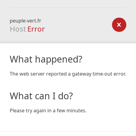
peuple-vert.fr
Host
Error
What happened?
The web server reported a gateway time-out error.
What can I do?
Please try again in a few minutes.