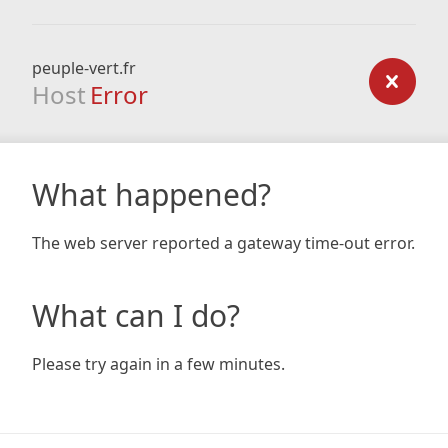
peuple-vert.fr
Host
Error
What happened?
The web server reported a gateway time-out error.
What can I do?
Please try again in a few minutes.