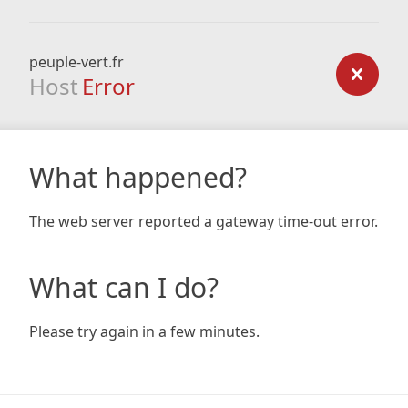
peuple-vert.fr
Host
Error
What happened?
The web server reported a gateway time-out error.
What can I do?
Please try again in a few minutes.