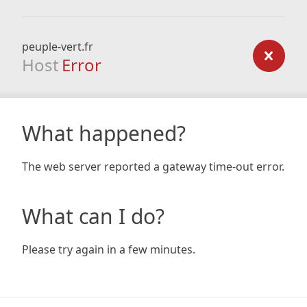
peuple-vert.fr
Host
Error
What happened?
The web server reported a gateway time-out error.
What can I do?
Please try again in a few minutes.