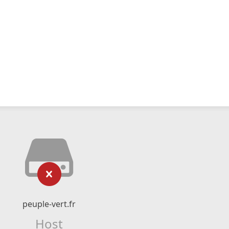
peuple-vert.fr
Host