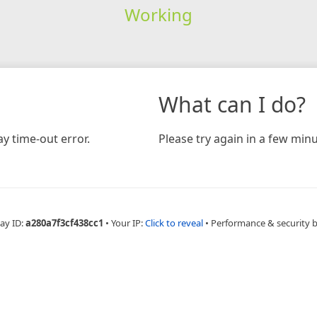
Working
What can I do?
y time-out error.
Please try again in a few minu
ay ID:
a280a7f3cf438cc1
•
Your IP:
Click to reveal
•
Performance & security 