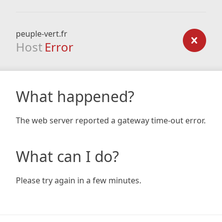
peuple-vert.fr
Host
Error
What happened?
The web server reported a gateway time-out error.
What can I do?
Please try again in a few minutes.