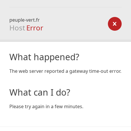
peuple-vert.fr
Host
Error
What happened?
The web server reported a gateway time-out error.
What can I do?
Please try again in a few minutes.