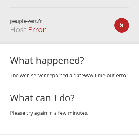
peuple-vert.fr
Host
Error
What happened?
The web server reported a gateway time-out error.
What can I do?
Please try again in a few minutes.