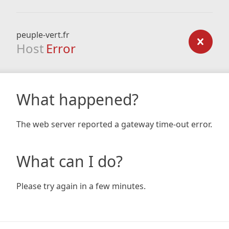
peuple-vert.fr
Host
Error
What happened?
The web server reported a gateway time-out error.
What can I do?
Please try again in a few minutes.