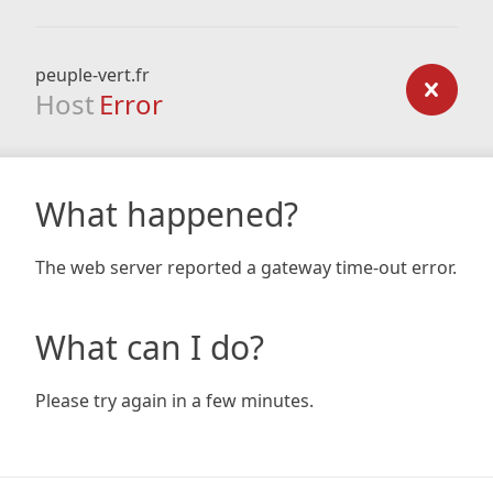
peuple-vert.fr
Host
Error
What happened?
The web server reported a gateway time-out error.
What can I do?
Please try again in a few minutes.