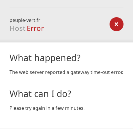
peuple-vert.fr
Host
Error
What happened?
The web server reported a gateway time-out error.
What can I do?
Please try again in a few minutes.