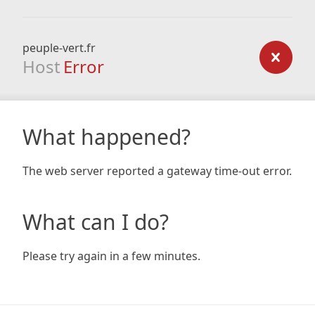
peuple-vert.fr
Host
Error
What happened?
The web server reported a gateway time-out error.
What can I do?
Please try again in a few minutes.