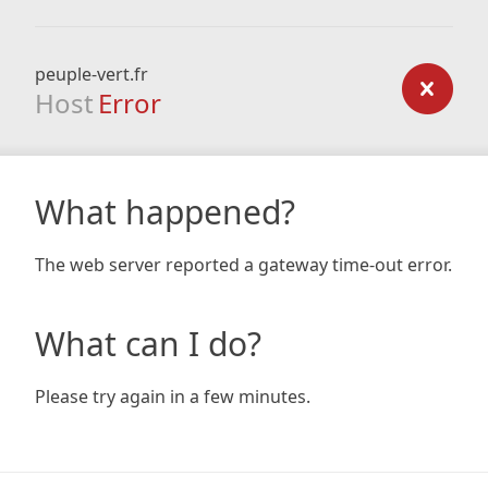
peuple-vert.fr
Host
Error
What happened?
The web server reported a gateway time-out error.
What can I do?
Please try again in a few minutes.