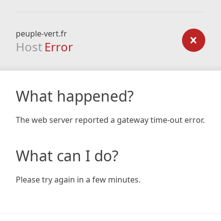
peuple-vert.fr
Host
Error
What happened?
The web server reported a gateway time-out error.
What can I do?
Please try again in a few minutes.