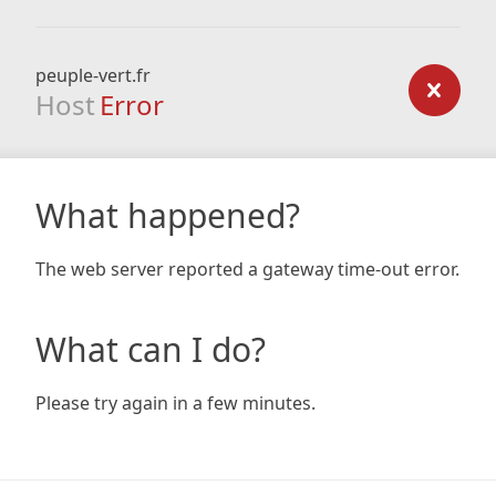
peuple-vert.fr
Host
Error
What happened?
The web server reported a gateway time-out error.
What can I do?
Please try again in a few minutes.