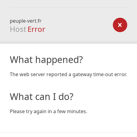
peuple-vert.fr
Host
Error
What happened?
The web server reported a gateway time-out error.
What can I do?
Please try again in a few minutes.