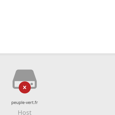
peuple-vert.fr
Host