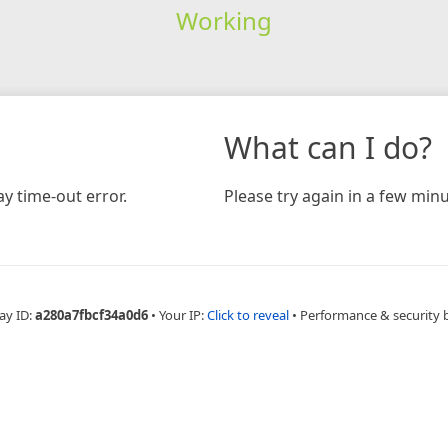
Working
What can I do?
y time-out error.
Please try again in a few minu
ay ID:
a280a7fbcf34a0d6
•
Your IP:
Click to reveal
•
Performance & security 